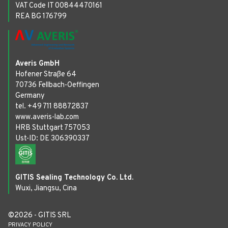
VAT Code IT 00844470161
REA BG 176799
Averis GmbH
Hofener Straße 64
70736 Fellbach-Oeffingen
Germany
tel. +49 711 88872837
www.averis-lab.com
HRB Stuttgart 757053
Ust-ID: DE 306390337
GITIS Sealing Technology Co. Ltd.
Wuxi, Jiangsu, Cina
©2026 - GITIS SRL
PRIVACY POLICY