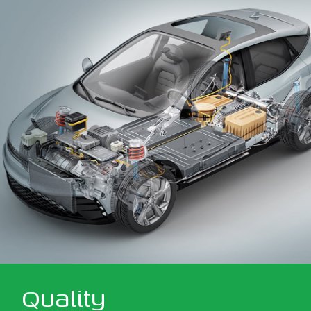
Quality