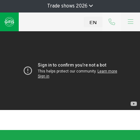
Trade shows 2026
EN