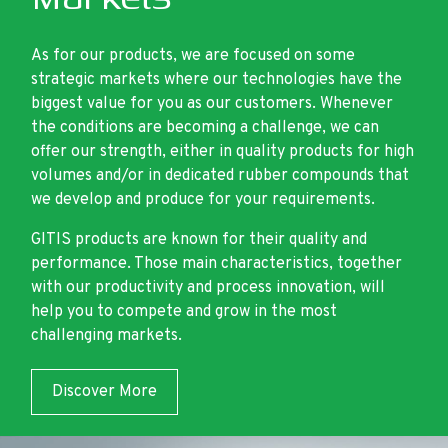
As for our products, we are focused on some
strategic markets where our technologies have the
biggest value for you as our customers. Whenever
the conditions are becoming a challenge, we can
offer our strength, either in quality products for high
volumes and/or in dedicated rubber compounds that
we develop and produce for your requirements.
GITIS products are known for their quality and
performance. Those main characteristics, together
with our productivity and process innovation, will
help you to compete and grow in the most
challenging markets.
Discover More