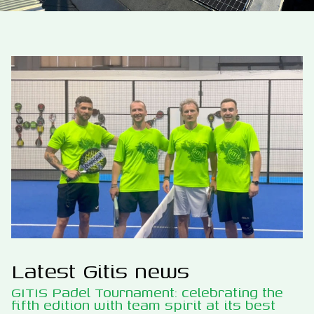
Latest Gitis news
GITIS Padel Tournament: celebrating the
fifth edition with team spirit at its best