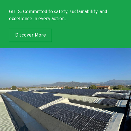
GITIS: Committed to safety, sustainability, and
excellence in every action.
Discover More