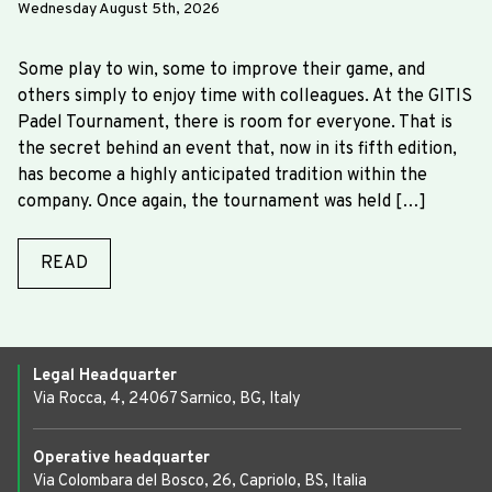
Wednesday August 5th, 2026
Some play to win, some to improve their game, and
others simply to enjoy time with colleagues. At the GITIS
Padel Tournament, there is room for everyone. That is
the secret behind an event that, now in its fifth edition,
has become a highly anticipated tradition within the
company. Once again, the tournament was held […]
READ
Legal Headquarter
Via Rocca, 4, 24067 Sarnico, BG, Italy
Operative headquarter
Via Colombara del Bosco, 26, Capriolo, BS, Italia