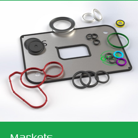
Markets