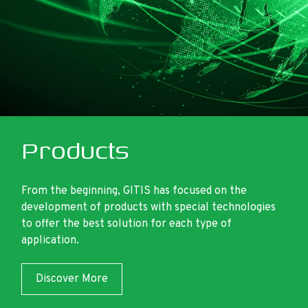
Products
From the beginning, GITIS has focused on the
development of products with special technologies
to offer the best solution for each type of
application.
Discover More