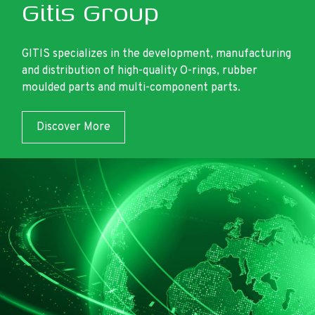
Gitis Group
GITIS specializes in the development, manufacturing
and distribution of high-quality O-rings, rubber
moulded parts and multi-component parts.
Discover More