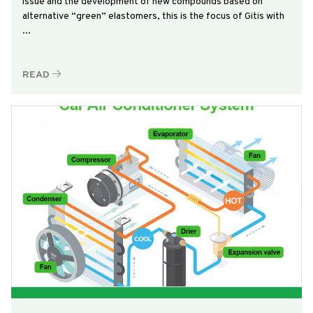
issue and the development of new compounds based on
alternative “green” elastomers, this is the focus of Gitis with
...
READ