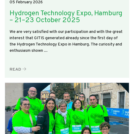
05 February 2026
Hydrogen Technology Expo, Hamburg
– 21–23 October 2025
We are very satisfied with our participation and with the great
interest that GITIS generated already since the first day of
the Hydrogen Technology Expo in Hamburg. The curiosity and
enthusiasm shown ...
READ