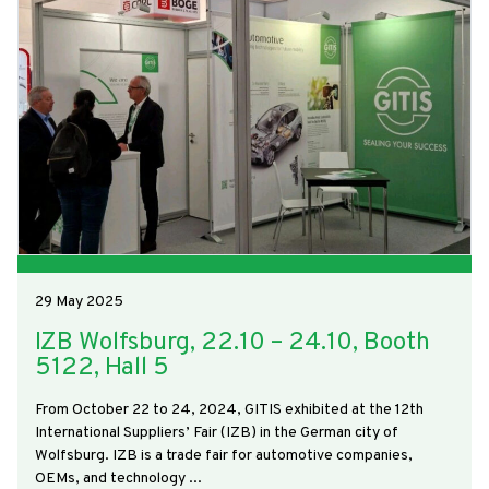
29 May 2025
IZB Wolfsburg, 22.10 – 24.10, Booth
5122, Hall 5
From October 22 to 24, 2024, GITIS exhibited at the 12th
International Suppliers’ Fair (IZB) in the German city of
Wolfsburg. IZB is a trade fair for automotive companies,
OEMs, and technology ...