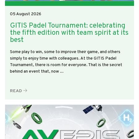
05 August 2026
GITIS Padel Tournament: celebrating
the fifth edition with team spirit at its
best
Some play to win, some to improve their game, and others
simply to enjoy time with colleagues. At the GITIS Padel
Tournament, there is room for everyone. That is the secret
behind an event that, now ...
READ