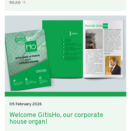
READ
05 February 2026
Welcome GitisHo, our corporate
house organ!