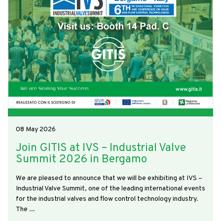
08 May 2026
Join GITIS at IVS – Industrial Valve
Summit 2026 in Bergamo
We are pleased to announce that we will be exhibiting at IVS –
Industrial Valve Summit, one of the leading international events
for the industrial valves and flow control technology industry.
The ...