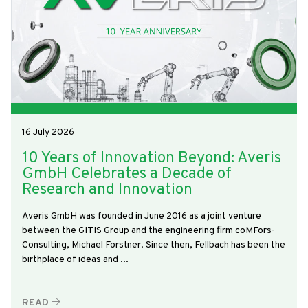
16 July 2026
10 Years of Innovation Beyond: Averis
GmbH Celebrates a Decade of
Research and Innovation
Averis GmbH was founded in June 2016 as a joint venture
between the GITIS Group and the engineering firm coMFors-
Consulting, Michael Forstner. Since then, Fellbach has been the
birthplace of ideas and ...
READ