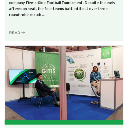
company Five-a-Side Football Tournament. Despite the early
afternoon heat, the four teams battled it out over three
round-robin match ...
READ