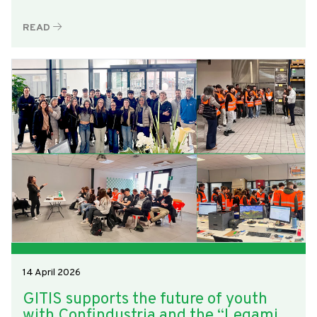
READ
14 April 2026
GITIS supports the future of youth
with Confindustria and the “Legami