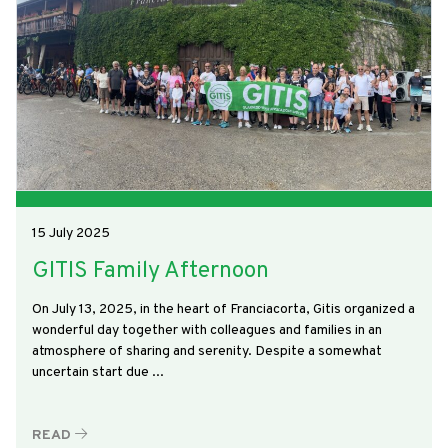
15 July 2025
GITIS Family Afternoon
On July 13, 2025, in the heart of Franciacorta, Gitis organized a
wonderful day together with colleagues and families in an
atmosphere of sharing and serenity. Despite a somewhat
uncertain start due ...
READ