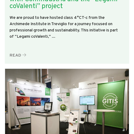
coValenti” project
We are proud to have hosted class 4°CT-c from the
Archimede Institute in Treviglio for a journey focused on
professional growth and sustainability. This initiative is part
of “Legami coValenti,” ...
READ