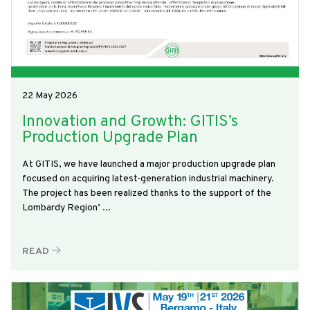
22 May 2026
Innovation and Growth: GITIS’s
Production Upgrade Plan
At GITIS, we have launched a major production upgrade plan
focused on acquiring latest-generation industrial machinery.
The project has been realized thanks to the support of the
Lombardy Region’ ...
READ