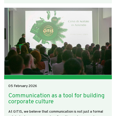
05 February 2026
Communication as a tool for building
corporate culture
At GITIS, we believe that communication is not just a formal