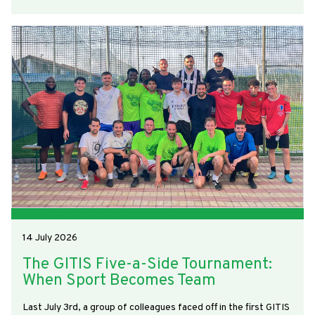
14 July 2026
The GITIS Five-a-Side Tournament:
When Sport Becomes Team
Last July 3rd, a group of colleagues faced off in the first GITIS