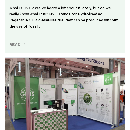
What is HVO? We’ve heard a lot about it lately, but do we
really know what it is? HVO stands for Hydrotreated
Vegetable Oil, a diesel-like fuel that can be produced without
the use of fossil ...
READ