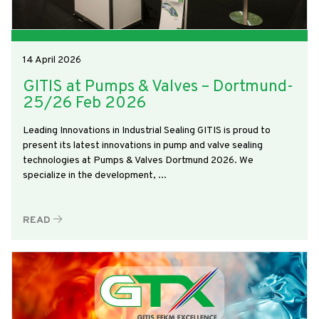
14 April 2026
GITIS at Pumps & Valves – Dortmund-
25/26 Feb 2026
Leading Innovations in Industrial Sealing GITIS is proud to
present its latest innovations in pump and valve sealing
technologies at Pumps & Valves Dortmund 2026. We
specialize in the development, ...
READ