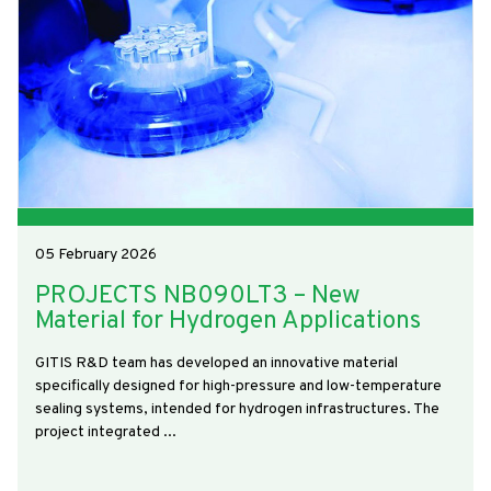
05 February 2026
PROJECTS NB090LT3 – New
Material for Hydrogen Applications
GITIS R&D team has developed an innovative material
specifically designed for high-pressure and low-temperature
sealing systems, intended for hydrogen infrastructures. The
project integrated ...