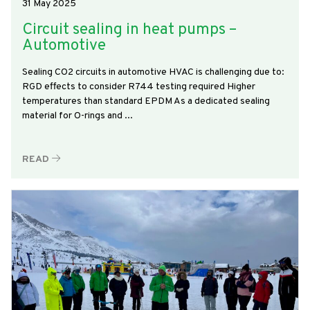
31 May 2025
Circuit sealing in heat pumps –
Automotive
Sealing CO2 circuits in automotive HVAC is challenging due to:
RGD effects to consider R744 testing required Higher
temperatures than standard EPDM As a dedicated sealing
material for O-rings and ...
READ