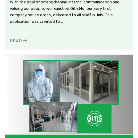
With the goal of strengthening internal communication and
valuing our people, we launched GitisHo, our very first
company house organ, delivered to all staff in July. This
publication was created to ...
READ