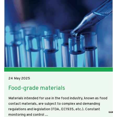
24 May 2025
Food-grade materials
Materials intended for use in the food industry, known as food
contact materials, are subject to complex and demanding
regulations and legislation (FDA, EC1935, etc.). Constant
monitoring and control ...