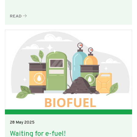
READ
28 May 2025
Waiting for e-fuel!