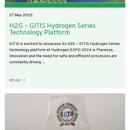
27 May 2025
H2G – GITIS Hydrogen Series
Technology Platform
GITIS is excited to showcase its H2G – GITIS Hydrogen Series
technology platform at Hydrogen EXPO 2024 in Piacenza.
Innovation and the need for safe and efficient processes are
constantly driving ...
READ