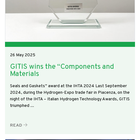
26 May 2025
GITIS wins the “Components and
Materials
Seals and Gaskets” award at the IHTA 2024 Last September
2024, during the Hydrogen-Expo trade fair in Piacenza, on the
night of the IHTA – Italian Hydrogen Technology Awards, GITIS
triumphed ...
READ