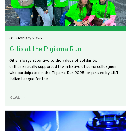
05 February 2026
Gitis at the Pigiama Run
Gitis, always attentive to the values of solidarity,
enthusiastically supported the initiative of some colleagues
who participated in the Pigiama Run 2025, organized by LILT –
Italian League for the ...
READ