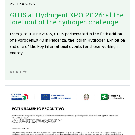
22 June 2026
GITIS at HydrogenEXPO 2026: at the
forefront of the hydrogen challenge
From 9 to 11 June 2026, GITIS participated in the fifth edition
of HydrogenEXPO in Piacenza, the Italian Hydrogen Exhibition
and one of the key international events for those working in
energy ...
READ