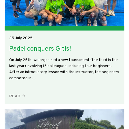
25 July 2025
Padel conquers Gitis!
On July 25th, we organized a new tournament (the third in the
last year) involving 16 colleagues, including four beginners.
After an introductory lesson with the instructor, the beginners
competed in ...
READ