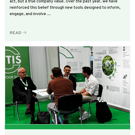
act, but a true company value. Over the past year, we have
reinforced this belief through new tools designed to inform,
engage, and involve ...
READ