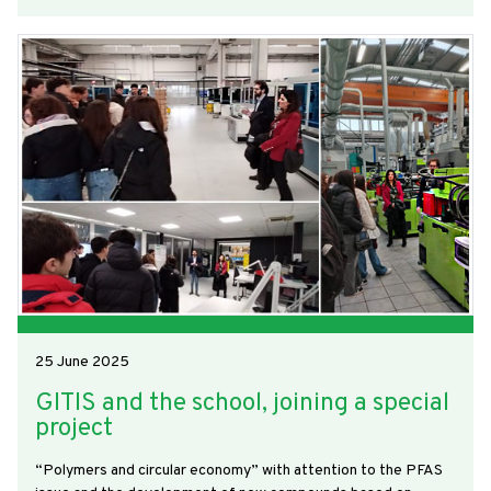
25 June 2025
GITIS and the school, joining a special
project
“Polymers and circular economy” with attention to the PFAS