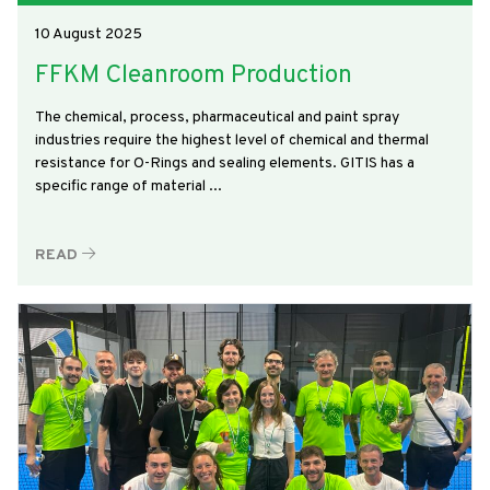
10 August 2025
FFKM Cleanroom Production
The chemical, process, pharmaceutical and paint spray
industries require the highest level of chemical and thermal
resistance for O-Rings and sealing elements. GITIS has a
specific range of material ...
READ