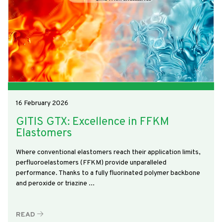
16 February 2026
GITIS GTX: Excellence in FFKM
Elastomers
Where conventional elastomers reach their application limits,
perfluoroelastomers (FFKM) provide unparalleled
performance. Thanks to a fully fluorinated polymer backbone
and peroxide or triazine ...
READ