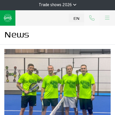
Trade shows 2026
EN
News