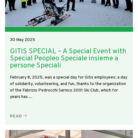
30 May 2025
GITIS SPECIAL – A Special Event with
Special Peopleo Speciale insieme a
persone Speciali
February 8, 2025, was a special day for Gitis employees: a day
of solidarity, volunteering, and fun, thanks to the organization
of the Fabrizio Pedrocchi Sarnico 2001 Ski Club, which for
years has ...
READ